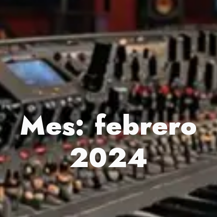
Mes:
febrero
2024