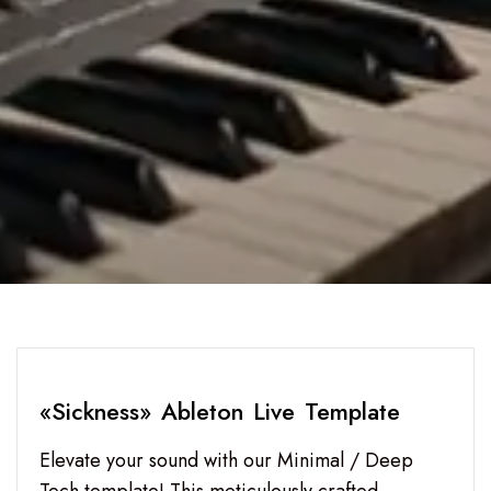
«Sickness» Ableton Live Template
Elevate your sound with our Minimal / Deep