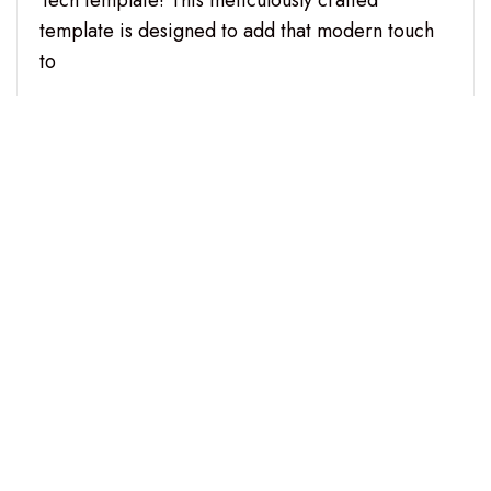
Tech template! This meticulously crafted
template is designed to add that modern touch
to
CONTINUE READING
Copyright © 2026 digitaldimensionaudio.com. All Right
Reserved.
Fastest Store theme
diseño y desarrollo por - aThemeArt.