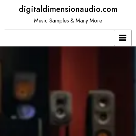
Skip
digitaldimensionaudio.com
to
Music Samples & Many More
content