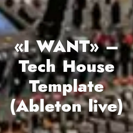
«I WANT» –
Tech House
Template
(Ableton live)