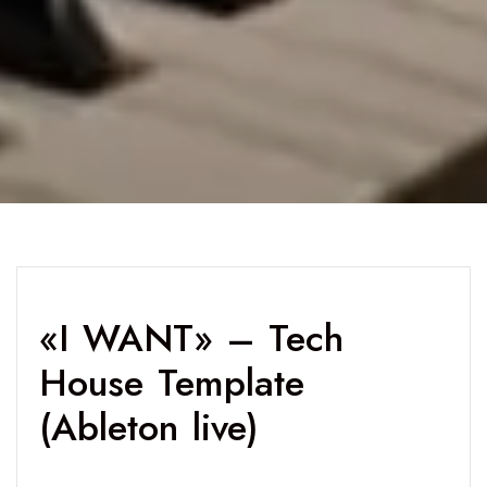
«I WANT» – Tech
House Template
(Ableton live)