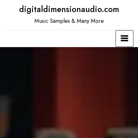
Skip
digitaldimensionaudio.com
to
Music Samples & Many More
content