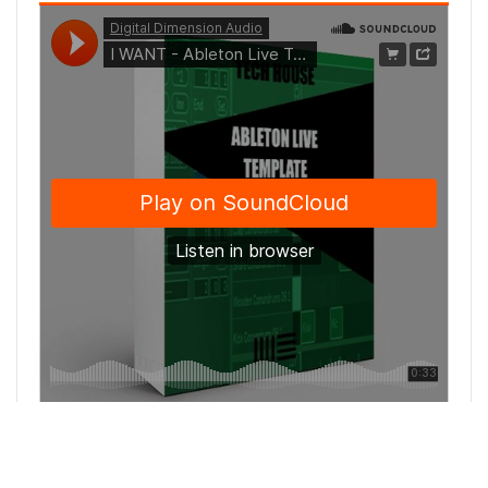
Elevate your sound with our Minimal / Deep