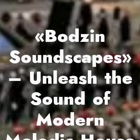
«Bodzin
Soundscapes»
– Unleash the
Sound of
Modern