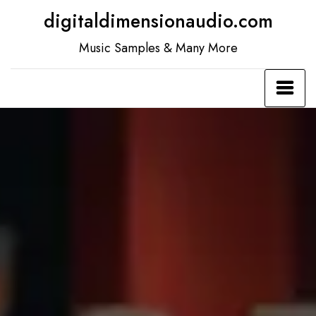
Skip
digitaldimensionaudio.com
to
Music Samples & Many More
content