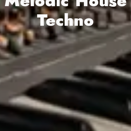
Melodic House
Techno