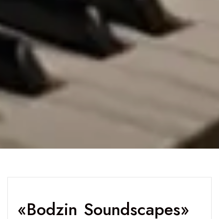
«Bodzin Soundscapes»