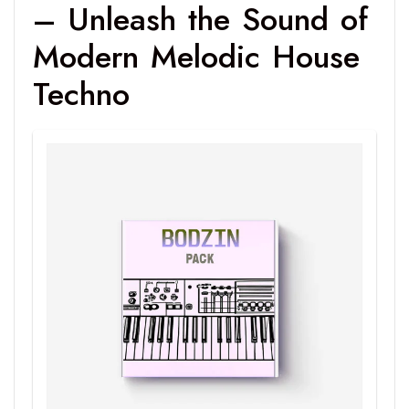
– Unleash the Sound of
Modern Melodic House
Techno